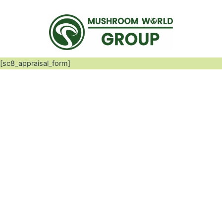
[sc8_appraisal_form]