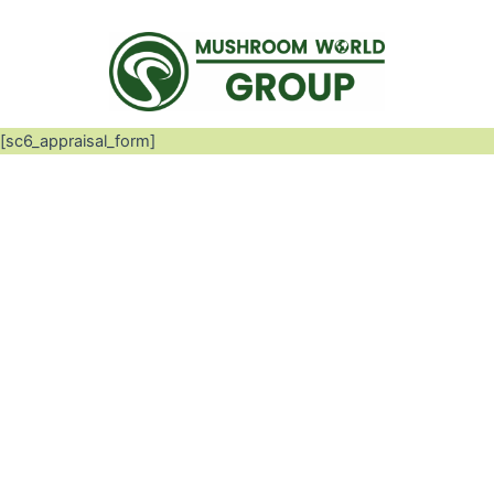
[sc6_appraisal_form]