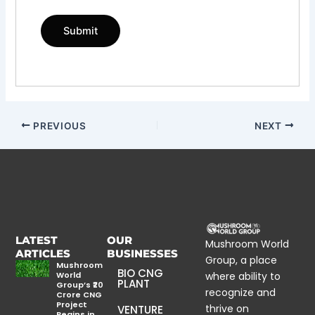
PREVIOUS
NEXT
LATEST
OUR
Mushroom World
ARTICLES
BUSINESSES
Group, a place
Mushroom
BIO CNG
World
where ability to
PLANT
Group’s ₹20
recognize and
Crore CNG
Project
thrive on
VENTURE
Begins in