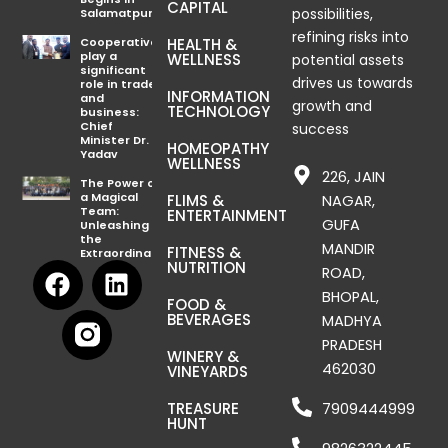
CAPITAL
possibilities,
Salamatpur
refining risks into
Cooperatives
HEALTH &
play a
WELLNESS
potential assets
significant
drives us towards
role in trade
INFORMATION
and
growth and
TECHNOLOGY
business:
Chief
success
Minister Dr.
HOMEOPATHY
Yadav
WELLNESS
226, JAIN
The Power of
a Magical
FLIMS &
NAGAR,
Team:
ENTERTAINMENT
GUFA
Unleashing
the
MANDIR
FITNESS &
Extraordinary
F
L
NUTRITION
ROAD,
a
i
BHOPAL,
FOOD &
c
n
BEVERAGES
MADHYA
e
k
PRADESH
WINERY &
b
e
462030
VINEYARDS
o
d
TREASURE
7909444999
o
i
HUNT
k
n