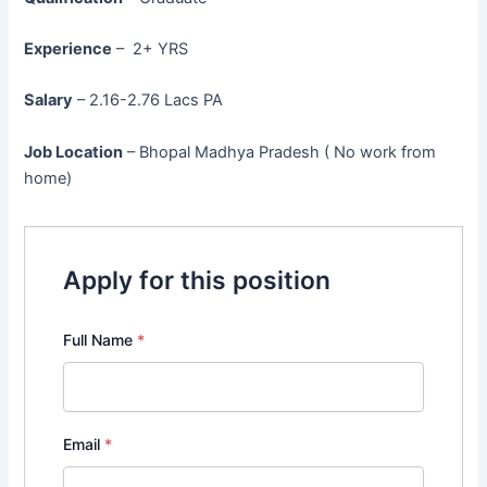
Experience
– 2+ YRS
Salary
– 2.16-2.76 Lacs PA
Job Location
– Bhopal Madhya Pradesh ( No work from
home)
Apply for this position
Full Name
*
Email
*