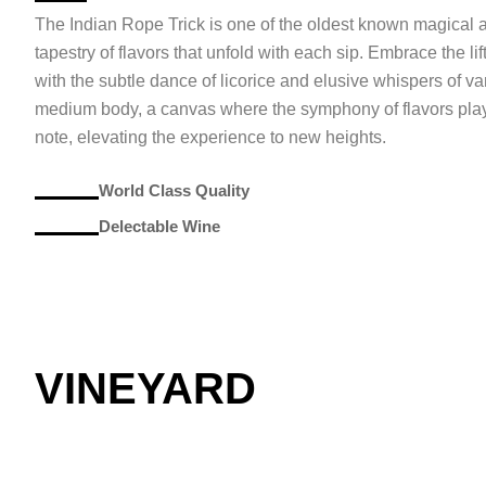
The Indian Rope Trick is one of the oldest known magical a
tapestry of flavors that unfold with each sip. Embrace the lif
with the subtle dance of licorice and elusive whispers of va
medium body, a canvas where the symphony of flavors plays
note, elevating the experience to new heights.
World Class Quality
Delectable Wine
VINEYARD