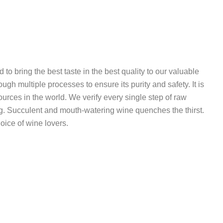
o bring the best taste in the best quality to our valuable
ough multiple processes to ensure its purity and safety. It is
ources in the world. We verify every single step of raw
ng. Succulent and mouth-watering wine quenches the thirst.
oice of wine lovers.