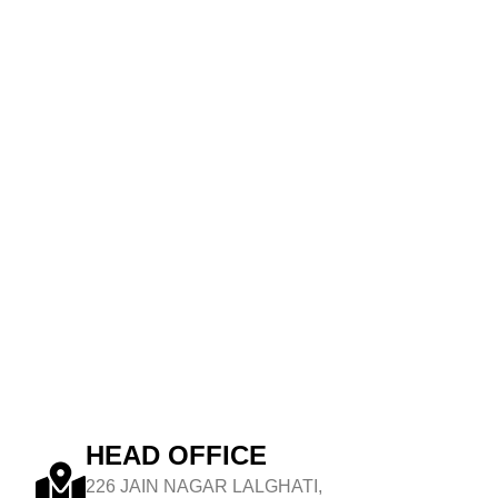
HEAD OFFICE
226 JAIN NAGAR LALGHATI,