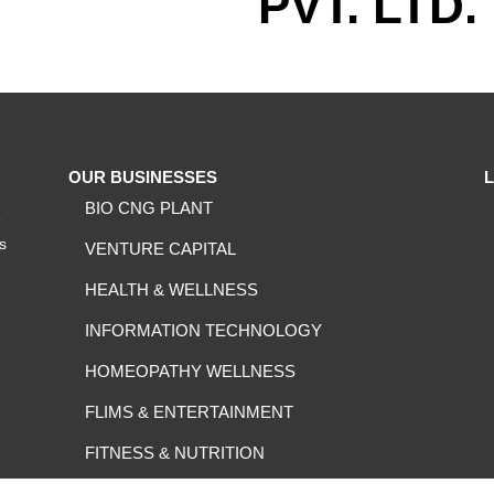
PVT. LTD.
OUR BUSINESSES
BIO CNG PLANT
e
ts
VENTURE CAPITAL
HEALTH & WELLNESS
INFORMATION TECHNOLOGY
HOMEOPATHY WELLNESS
FLIMS & ENTERTAINMENT
FITNESS & NUTRITION
FOOD & BEVERAGES