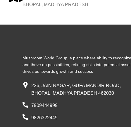
BHOPAL, MADHYA PRADESH
Mushroom World Group, a place where ability to recogniz
and thrive on possibilities, refining risks into potential asse
drives us towards growth and success
226, JAIN NAGAR, GUFA MANDIR ROAD,
BHOPAL, MADHYA PRADESH 462030
7909444999
9826322445