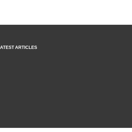
LATEST ARTICLES