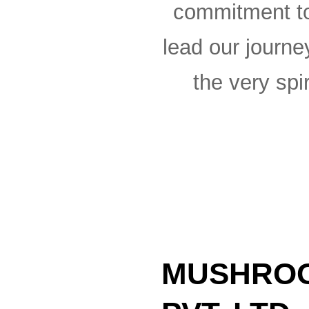
commitment to
lead our journe
the very spir
MUSHROO