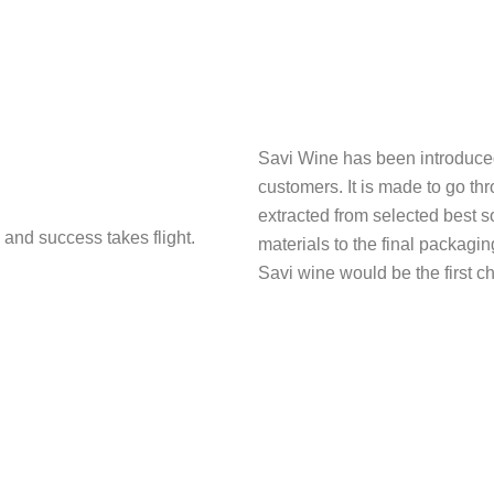
Savi Wine has been introduced t
customers. It is made to go thr
extracted from selected best s
 and success takes flight.
materials to the final packagi
Savi wine would be the first ch