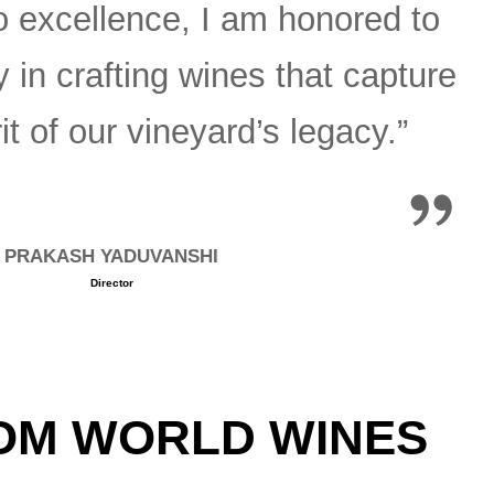
 excellence, I am honored to
y in crafting wines that capture
it of our vineyard’s legacy.”
PRAKASH YADUVANSHI
Director
M WORLD WINES