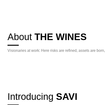
About
THE WINES
Visionaries at work: Here risks are refined, assets are born,
Introducing
SAVI