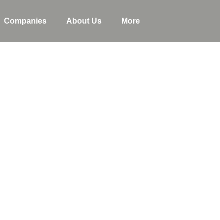
Companies
About Us
More