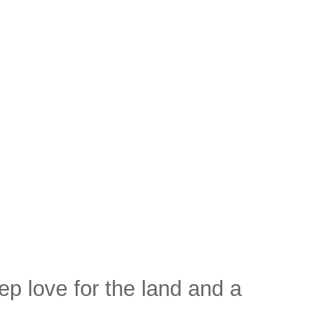
ep love for the land and a