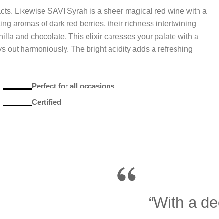
cts. Likewise SAVI Syrah is a sheer magical red wine with a
ting aromas of dark red berries, their richness intertwining
nilla and chocolate. This elixir caresses your palate with a
 out harmoniously. The bright acidity adds a refreshing
Perfect for all occasions
Certified
“With a de