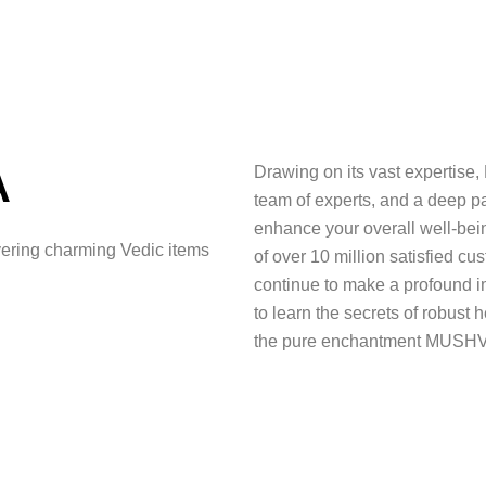
A
Drawing on its vast expertise,
team of experts, and a deep p
enhance your overall well-bei
ering charming Vedic items
of over 10 million satisfied c
continue to make a profound im
to learn the secrets of robust h
the pure enchantment MUSHV