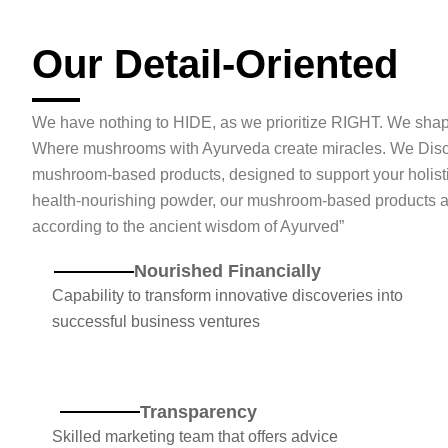
Our Detail-Oriented
We have nothing to HIDE, as we prioritize RIGHT. We sha
Where mushrooms with Ayurveda create miracles. We Disco
mushroom-based products, designed to support your holist
health-nourishing powder, our mushroom-based products are 
according to the ancient wisdom of Ayurved”
Nourished Financially
Capability to transform innovative discoveries into
successful business ventures
Transparency
Skilled marketing team that offers advice