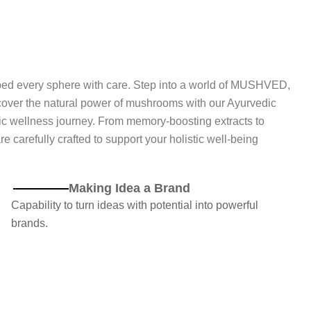
ped every sphere with care. Step into a world of MUSHVED,
ver the natural power of mushrooms with our Ayurvedic
ic wellness journey. From memory-boosting extracts to
carefully crafted to support your holistic well-being
Making Idea a Brand
Capability to turn ideas with potential into powerful
brands.