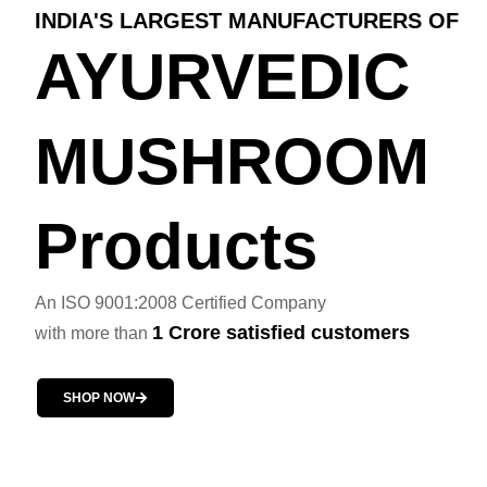
INDIA'S LARGEST MANUFACTURERS OF
AYURVEDIC
MUSHROOM
Products
An ISO 9001:2008 Certified Company
1 Crore satisfied customers
with more than
SHOP NOW