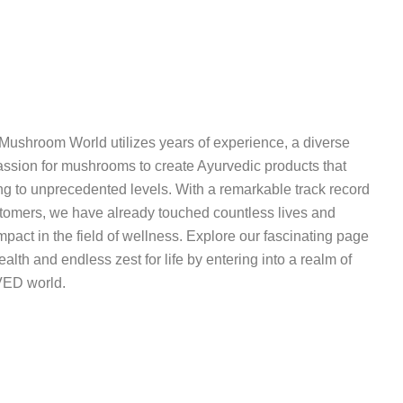
 Mushroom World utilizes years of experience, a diverse
assion for mushrooms to create Ayurvedic products that
ng to unprecedented levels. With a remarkable track record
ustomers, we have already touched countless lives and
pact in the field of wellness. Explore our fascinating page
ealth and endless zest for life by entering into a realm of
ED world.