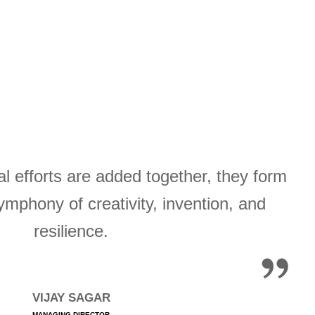
l efforts are added together, they form
ymphony of creativity, invention, and
resilience.
VIJAY SAGAR
MANAGING DIRECTOR