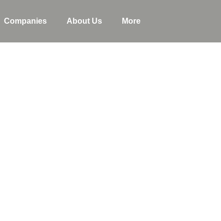
Companies
About Us
More