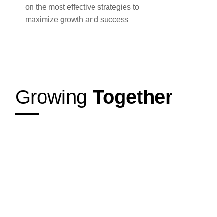
on the most effective strategies to
maximize growth and success
Growing
Together