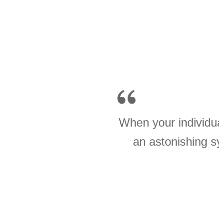
When your individua
an astonishing s