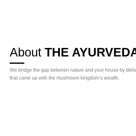
About
THE AYURVED
We bridge the gap between nature and your house by deliv
that came up with the mushroom kingdom’s wealth.