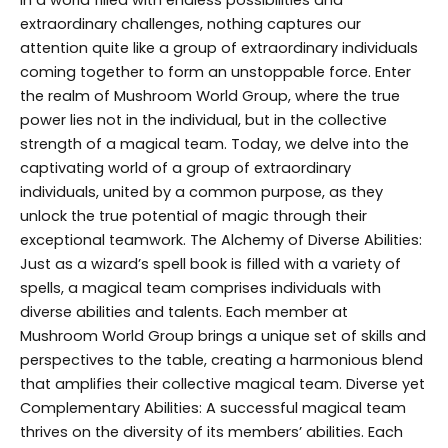
extraordinary challenges, nothing captures our
attention quite like a group of extraordinary individuals
coming together to form an unstoppable force. Enter
the realm of Mushroom World Group, where the true
power lies not in the individual, but in the collective
strength of a magical team. Today, we delve into the
captivating world of a group of extraordinary
individuals, united by a common purpose, as they
unlock the true potential of magic through their
exceptional teamwork. The Alchemy of Diverse Abilities:
Just as a wizard’s spell book is filled with a variety of
spells, a magical team comprises individuals with
diverse abilities and talents. Each member at
Mushroom World Group brings a unique set of skills and
perspectives to the table, creating a harmonious blend
that amplifies their collective magical team. Diverse yet
Complementary Abilities: A successful magical team
thrives on the diversity of its members’ abilities. Each