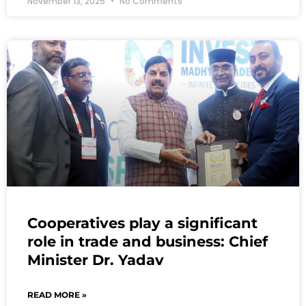
November 13, 2025
No Comments
Cooperatives play a significant
role in trade and business: Chief
Minister Dr. Yadav
READ MORE »