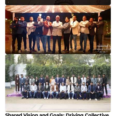
Shared Vision and Goals: Driving Collective