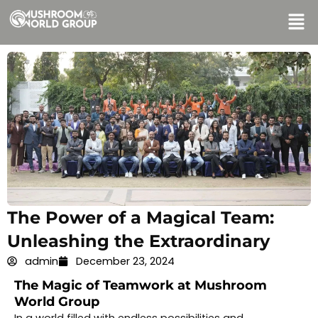
Skip
Men
to
content
The Power of a Magical Team:
Unleashing the Extraordinary
admin
December 23, 2024
The Magic of Teamwork at Mushroom
World Group
In a world filled with endless possibilities and