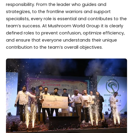
responsibility. From the leader who guides and
strategizes, to the frontline warriors and support
specialists, every role is essential and contributes to the
team’s success. At Mushroom World Group it is clearly
defined roles to prevent confusion, optimize efficiency,
and ensure that everyone understands their unique
contribution to the team’s overall objectives.