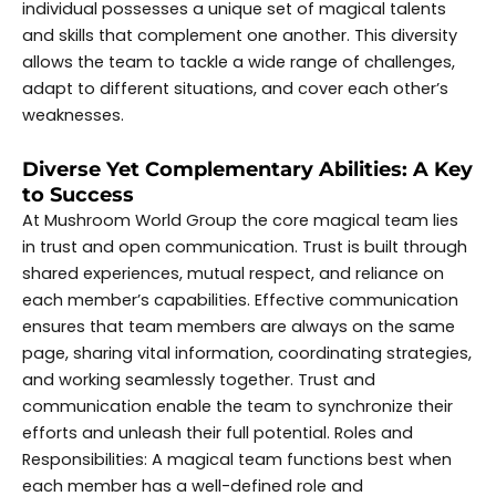
individual possesses a unique set of magical talents
and skills that complement one another. This diversity
allows the team to tackle a wide range of challenges,
adapt to different situations, and cover each other’s
weaknesses.
Diverse Yet Complementary Abilities: A Key
to Success
At Mushroom World Group the core magical team lies
in trust and open communication. Trust is built through
shared experiences, mutual respect, and reliance on
each member’s capabilities. Effective communication
ensures that team members are always on the same
page, sharing vital information, coordinating strategies,
and working seamlessly together. Trust and
communication enable the team to synchronize their
efforts and unleash their full potential. Roles and
Responsibilities: A magical team functions best when
each member has a well-defined role and