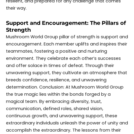
resilient, and prepared for any challenge that comes
their way.
Support and Encouragement: The Pillars of
Strength
Mushroom World Group pillar of strength is support and
encouragement. Each member uplifts and inspires their
teammates, fostering a positive and nurturing
environment. They celebrate each other’s successes
and offer solace in times of defeat. Through their
unwavering support, they cultivate an atmosphere that
breeds confidence, resilience, and unwavering
determination. Conclusion: At Mushroom World Group
the true magic lies within the bonds forged by a
magical team. By embracing diversity, trust,
communication, defined roles, shared vision,
continuous growth, and unwavering support, these
extraordinary individuals unleash the power of unity and
accomplish the extraordinary. The lessons from their