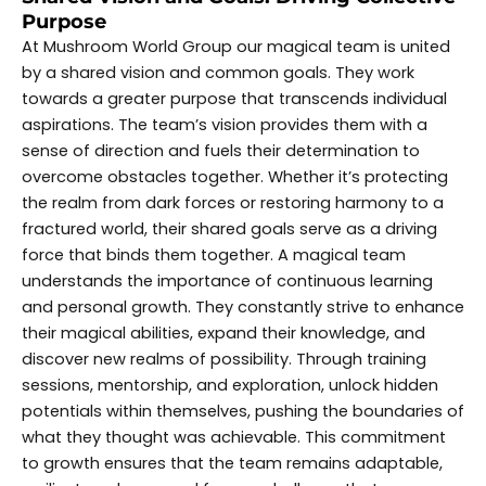
Purpose
At Mushroom World Group our magical team is united
by a shared vision and common goals. They work
towards a greater purpose that transcends individual
aspirations. The team’s vision provides them with a
sense of direction and fuels their determination to
overcome obstacles together. Whether it’s protecting
the realm from dark forces or restoring harmony to a
fractured world, their shared goals serve as a driving
force that binds them together. A magical team
understands the importance of continuous learning
and personal growth. They constantly strive to enhance
their magical abilities, expand their knowledge, and
discover new realms of possibility. Through training
sessions, mentorship, and exploration, unlock hidden
potentials within themselves, pushing the boundaries of
what they thought was achievable. This commitment
to growth ensures that the team remains adaptable,