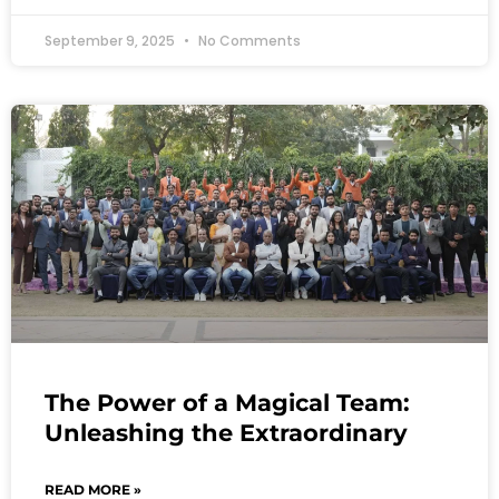
September 9, 2025
No Comments
The Power of a Magical Team:
Unleashing the Extraordinary
READ MORE »