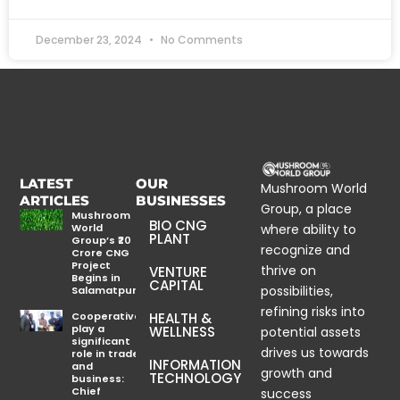
December 23, 2024
No Comments
LATEST
OUR
Mushroom World
ARTICLES
BUSINESSES
Group, a place
Mushroom
BIO CNG
World
where ability to
PLANT
Group’s ₹20
recognize and
Crore CNG
Project
thrive on
VENTURE
Begins in
CAPITAL
possibilities,
Salamatpur
refining risks into
Cooperatives
HEALTH &
play a
WELLNESS
potential assets
significant
drives us towards
role in trade
INFORMATION
and
growth and
TECHNOLOGY
business:
Chief
success