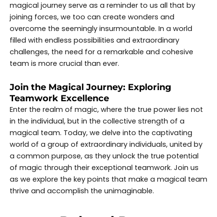
magical journey serve as a reminder to us all that by
joining forces, we too can create wonders and
overcome the seemingly insurmountable. In a world
filled with endless possibilities and extraordinary
challenges, the need for a remarkable and cohesive
team is more crucial than ever.
Join the Magical Journey: Exploring
Teamwork Excellence
Enter the realm of magic, where the true power lies not
in the individual, but in the collective strength of a
magical team. Today, we delve into the captivating
world of a group of extraordinary individuals, united by
a common purpose, as they unlock the true potential
of magic through their exceptional teamwork. Join us
as we explore the key points that make a magical team
thrive and accomplish the unimaginable.