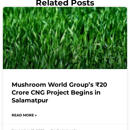
Related Posts
Mushroom World Group’s ₹20
Crore CNG Project Begins in
Salamatpur
READ MORE »