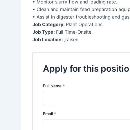
• Monitor slurry flow and loading rate.
• Clean and maintain feed preparation equi
• Assist in digester troubleshooting and gas
Job Category:
Plant Operations
Job Type:
Full Time-Onsite
Job Location:
,raisen
Apply for this positi
Full Name
*
Email
*