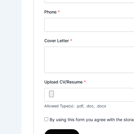
Phone
*
Cover Letter
*
Upload CV/Resume
*
Allowed Type(s): .pdf, .doc, .docx
By using this form you agree with the stor