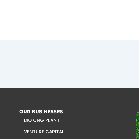
OUR BUSINESSES
BIO CNG PLANT
VENTURE CAPITAL