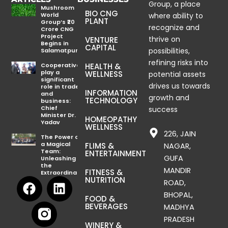
Group, a place
Mushroom
BIO CNG
World
where ability to
PLANT
Group’s ₹20
recognize and
Crore CNG
Project
thrive on
VENTURE
Begins in
CAPITAL
possibilities,
Salamatpur
refining risks into
Cooperatives
HEALTH &
play a
WELLNESS
potential assets
significant
drives us towards
role in trade
INFORMATION
and
growth and
TECHNOLOGY
business:
Chief
success
Minister Dr.
HOMEOPATHY
Yadav
WELLNESS
226, JAIN
The Power of
a Magical
FLIMS &
NAGAR,
Team:
ENTERTAINMENT
GUFA
Unleashing
the
MANDIR
FITNESS &
Extraordinary
F
L
NUTRITION
ROAD,
a
i
BHOPAL,
FOOD &
c
n
BEVERAGES
MADHYA
e
k
PRADESH
WINERY &