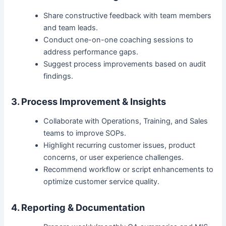
Share constructive feedback with team members
and team leads.
Conduct one-on-one coaching sessions to
address performance gaps.
Suggest process improvements based on audit
findings.
3. Process Improvement & Insights
Collaborate with Operations, Training, and Sales
teams to improve SOPs.
Highlight recurring customer issues, product
concerns, or user experience challenges.
Recommend workflow or script enhancements to
optimize customer service quality.
4. Reporting & Documentation