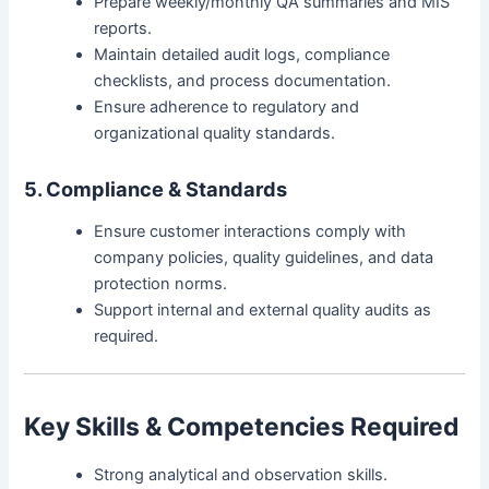
Prepare weekly/monthly QA summaries and MIS
reports.
Maintain detailed audit logs, compliance
checklists, and process documentation.
Ensure adherence to regulatory and
organizational quality standards.
5. Compliance & Standards
Ensure customer interactions comply with
company policies, quality guidelines, and data
protection norms.
Support internal and external quality audits as
required.
Key Skills & Competencies Required
Strong analytical and observation skills.