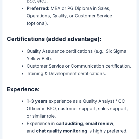
BSc, etc.).
Preferred:
MBA or PG Diploma in Sales,
Operations, Quality, or Customer Service
(optional).
Certifications (added advantage):
Quality Assurance certifications (e.g., Six Sigma
Yellow Belt).
Customer Service or Communication certification.
Training & Development certifications.
Experience:
1–3 years
experience as a Quality Analyst / QC
Officer in BPO, customer support, sales support,
or similar role.
Experience in
call auditing
,
email review
,
and
chat quality monitoring
is highly preferred.