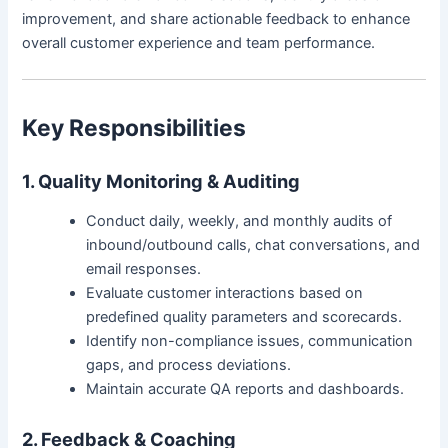
improvement, and share actionable feedback to enhance
overall customer experience and team performance.
Key Responsibilities
1. Quality Monitoring & Auditing
Conduct daily, weekly, and monthly audits of
inbound/outbound calls, chat conversations, and
email responses.
Evaluate customer interactions based on
predefined quality parameters and scorecards.
Identify non-compliance issues, communication
gaps, and process deviations.
Maintain accurate QA reports and dashboards.
2. Feedback & Coaching