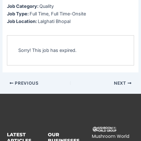
Job Category:
Quality
Job Type:
Full Time
Full Time-Onsite
Job Location:
Lalghati Bhopal
Sorry! This job has expired.
PREVIOUS
NEXT
LATEST
OUR
Mushroom World
ARTICLES
BUSINESSES