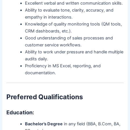
Excellent verbal and written communication skills.
Ability to evaluate tone, clarity, accuracy, and
empathy in interactions.
Knowledge of quality monitoring tools (QM tools,
CRM dashboards, etc.).
Good understanding of sales processes and
customer service workflows.
Ability to work under pressure and handle multiple
audits daily.
Proficiency in MS Excel, reporting, and
documentation.
Preferred Qualifications
Education:
Bachelor’s Degree
in any field (BBA, B.Com, BA,