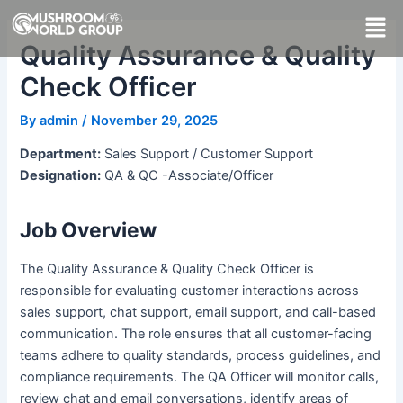
Skip
Men
to
Quality Assurance & Quality
content
Check Officer
By
admin
/
November 29, 2025
Department:
Sales Support / Customer Support
Designation:
QA & QC -Associate/Officer
Job Overview
The Quality Assurance & Quality Check Officer is
responsible for evaluating customer interactions across
sales support, chat support, email support, and call-based
communication. The role ensures that all customer-facing
teams adhere to quality standards, process guidelines, and
compliance requirements. The QA Officer will monitor calls,
review chat and email conversations, identify areas of